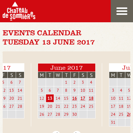
EVENTS CALENDAR
TUESDAY 13 JUNE 2017
017
June 2017
Jul
F
S
S
M
T
W
T
F
S
S
M
T
W
5
6
7
1
2
3
4
12
13
14
5
6
7
8
9
10
11
3
4
5
19
20
21
12
13
14
15
16
17
18
10
11
12
26
27
28
19
20
21
22
23
24
25
17
18
19
26
27
28
29
30
24
25
26
31