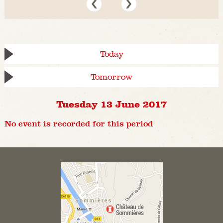
Today
Tomorrow
Tuesday 13 June 2017
No event is recorded for this period