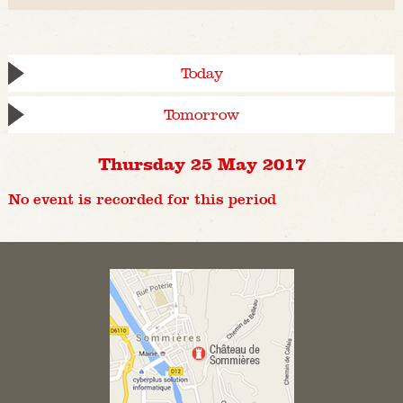
Today
Tomorrow
Thursday 25 May 2017
No event is recorded for this period