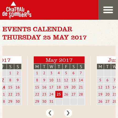
EVENTS CALENDAR
THURSDAY 25 MAY 2017
2017
May 2017
Jun
F
S
S
M
T
W
T
F
S
S
M
T
W
1
2
1
2
3
4
5
6
7
7
8
9
8
9
10
11
12
13
14
5
6
7
14
15
16
15
16
17
18
19
20
21
12
13
14
21
22
23
22
23
24
25
26
27
28
19
20
21
28
29
30
29
30
31
26
27
28