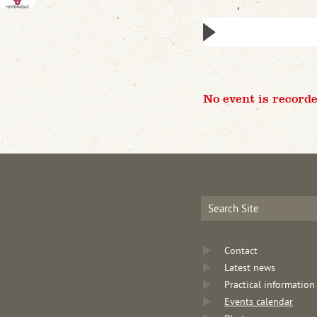
No event is recorde
Contact
Latest news
Practical information
Events calendar