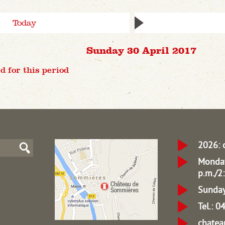
Today
Sunday 30 April 2017
d for this period
2026: 
Monday
p.m./2:
Sunday
Tel.: 
chate