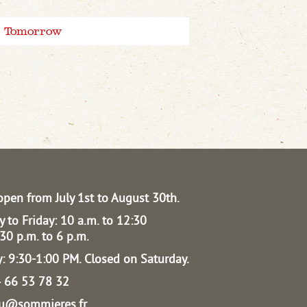
Tomorrow
open from July 1st to August 30th.
 to Friday: 10 a.m. to 12:30
30 p.m. to 6 p.m.
: 9:30-1:00 PM.
Closed on Saturday.
04 66 53 78 32
au@sommieres.fr