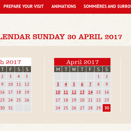
PREPARE YOUR VISIT
ANIMATIONS
SOMMIÈRES AND SURRO
ENDAR SUNDAY 30 APRIL 2017
h 2017
April 2017
T
F
S
S
M
T
W
T
F
S
S
2
3
4
5
1
2
9
10
11
12
3
4
5
6
7
8
9
16
17
18
19
10
11
12
13
14
15
16
23
24
25
26
17
18
19
20
21
22
23
30
31
24
25
26
27
28
29
30