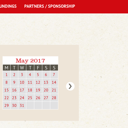
UNDINGS
PARTNERS / SPONSORSHIP
May 2017
M
T
W
T
F
S
S
1
2
3
4
5
6
7
8
9
10
11
12
13
14
15
16
17
18
19
20
21
22
23
24
25
26
27
28
29
30
31