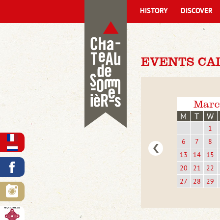
HISTORY
DISCOVER
EVENTS CAL
Marc
M
T
W
1
6
7
8
13
14
15
20
21
22
27
28
29