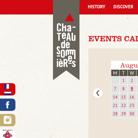
HISTORY
DISCOVER
EVENTS CA
Augu
M
T
W
1
2
7
8
9
14
15
16
21
22
23
28
29
30