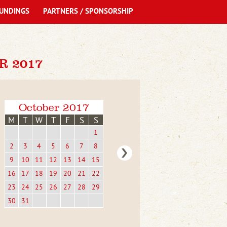
UNDINGS
PARTNERS / SPONSORSHIP
R 2017
October 2017
M
T
W
T
F
S
S
1
2
3
4
5
6
7
8
9
10
11
12
13
14
15
16
17
18
19
20
21
22
23
24
25
26
27
28
29
30
31