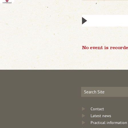
No event is recorde
Contact
Latest news
Practical information