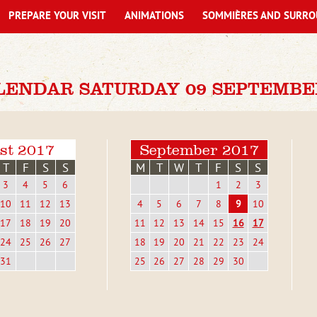
PREPARE YOUR VISIT
ANIMATIONS
SOMMIÈRES AND SURRO
LENDAR SATURDAY 09 SEPTEMBE
st 2017
September 2017
T
F
S
S
M
T
W
T
F
S
S
3
4
5
6
1
2
3
10
11
12
13
4
5
6
7
8
9
10
17
18
19
20
11
12
13
14
15
16
17
24
25
26
27
18
19
20
21
22
23
24
31
25
26
27
28
29
30