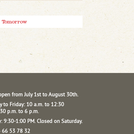
Tomorrow
open from July 1st to August 30th.
 to Friday: 10 a.m. to 12:30
30 p.m. to 6 p.m.
: 9:30-1:00 PM.
Closed on Saturday.
04 66 53 78 32