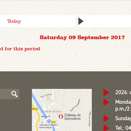
Today
Saturday 09 September 2017
d for this period
2026: 
Monday
p.m./2:
Sunday
Tel.: 