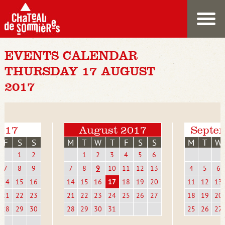
EVENTS CALENDAR
THURSDAY 17 AUGUST
2017
2017
August 2017
Septe
F
S
S
M
T
W
T
F
S
S
M
T
W
1
2
1
2
3
4
5
6
7
8
9
7
8
9
10
11
12
13
4
5
6
14
15
16
14
15
16
17
18
19
20
11
12
13
21
22
23
21
22
23
24
25
26
27
18
19
20
28
29
30
28
29
30
31
25
26
27