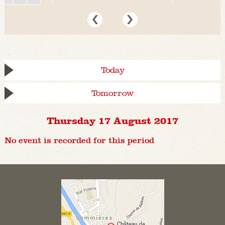
Today
Tomorrow
Thursday 17 August 2017
No event is recorded for this period