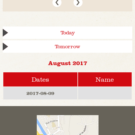
Today
Tomorrow
August 2017
Dates
Name
2017-08-09