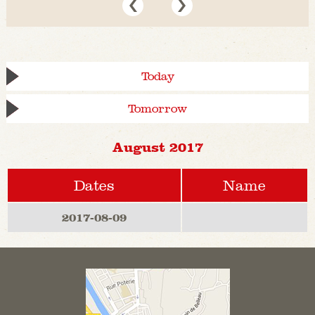
Today
Tomorrow
August 2017
Dates
Name
2017-08-09