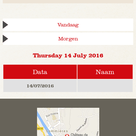
Vandaag
Morgen
Thursday 14 July 2016
Data
Naam
14/07/2016