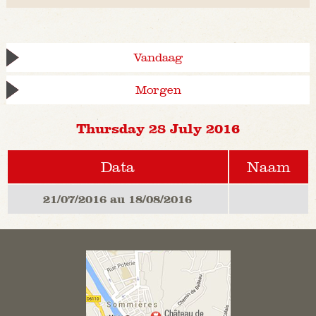
Vandaag
Morgen
Thursday 28 July 2016
Data
Naam
21/07/2016 au 18/08/2016