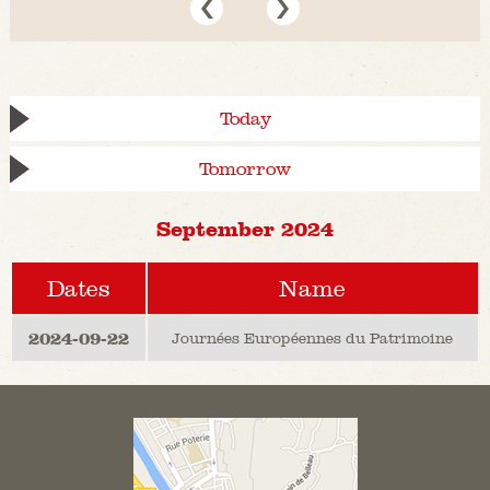
Today
Tomorrow
September 2024
Dates
Name
2024-09-22
Journées Européennes du Patrimoine