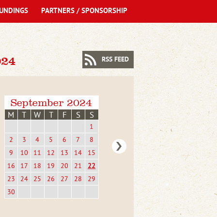
UNDINGS
PARTNERS / SPONSORSHIP
24
RSS FEED
September 2024
M
T
W
T
F
S
S
1
2
3
4
5
6
7
8
9
10
11
12
13
14
15
16
17
18
19
20
21
22
23
24
25
26
27
28
29
30