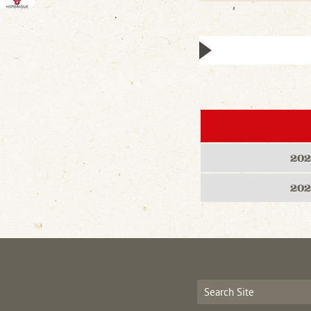
202
202