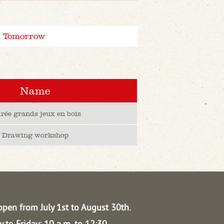
Tomorrow
Name
irée grands jeux en bois
Drawing workshop
open from July 1st to August 30th.
 to Friday: 10 a.m. to 12:30