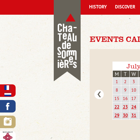
HISTORY
DISCOVER
EVENTS CA
Jul
M
T
W
1
2
3
8
9
10
15
16
17
22
23
24
29
30
31