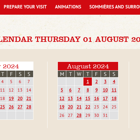
PREPARE YOUR VISIT
ANIMATIONS
SOMMIÈRES AND SURRO
LENDAR THURSDAY 01 AUGUST 20
y 2024
August 2024
T
F
S
S
M
T
W
T
F
S
S
4
5
6
7
1
2
3
4
11
12
13
14
5
6
7
8
9
10
11
18
19
20
21
12
13
14
15
16
17
18
25
26
27
28
19
20
21
22
23
24
25
26
27
28
29
30
31