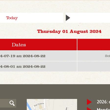
Today
Thursday 01 August 2024
Dates
4-07-19 au 2024-08-22
So
4-08-01 au 2024-08-22
2026: 
Monday