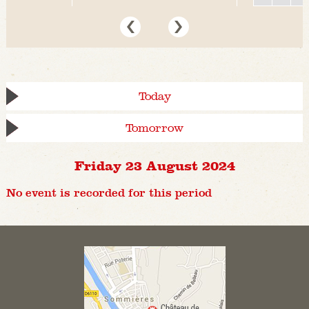
Today
Tomorrow
Friday 23 August 2024
No event is recorded for this period