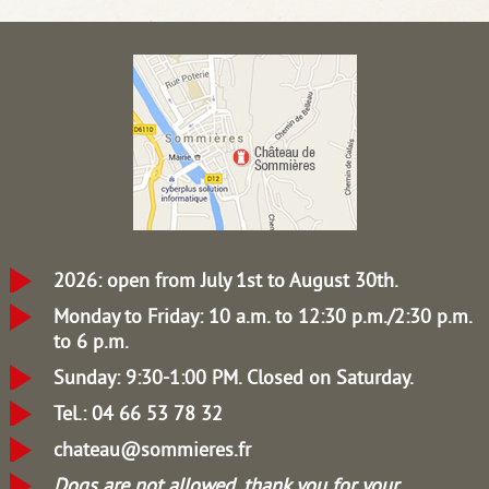
2026: open from July 1st to August 30th.
Monday to Friday: 10 a.m. to 12:30 p.m./2:30 p.m.
to 6 p.m.
Sunday: 9:30-1:00 PM.
Closed on Saturday.
Tel.: 04 66 53 78 32
chateau@sommieres.fr
Dogs are not allowed, thank you for your