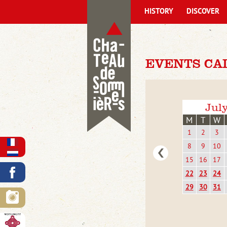
HISTORY
DISCOVER
EVENTS CA
Jul
M
T
W
1
2
3
8
9
10
15
16
17
22
23
24
29
30
31