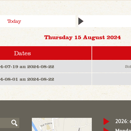
Today
Thursday 15 August 2024
Dates
4-07-19 au 2024-08-22
So
4-08-01 au 2024-08-22
2026: 
Monday