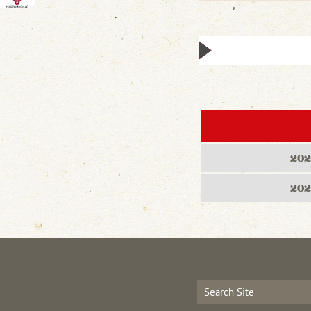
202
202