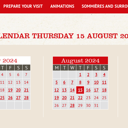
PREPARE YOUR VISIT
ANIMATIONS
SOMMIÈRES AND SURRO
LENDAR THURSDAY 15 AUGUST 20
y 2024
August 2024
T
F
S
S
M
T
W
T
F
S
S
4
5
6
7
1
2
3
4
11
12
13
14
5
6
7
8
9
10
11
18
19
20
21
12
13
14
15
16
17
18
25
26
27
28
19
20
21
22
23
24
25
26
27
28
29
30
31