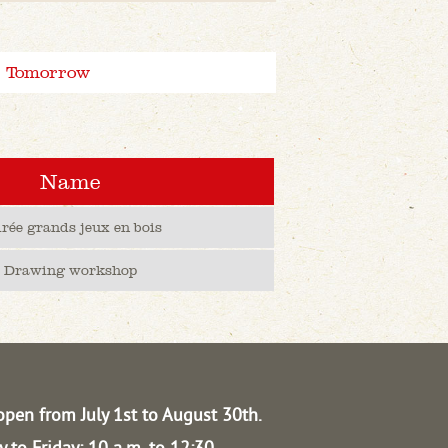
Tomorrow
Name
irée grands jeux en bois
Drawing workshop
open from July 1st to August 30th.
 to Friday: 10 a.m. to 12:30