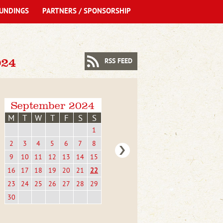
UNDINGS
PARTNERS / SPONSORSHIP
24
RSS FEED
September 2024
M
T
W
T
F
S
S
1
2
3
4
5
6
7
8
9
10
11
12
13
14
15
16
17
18
19
20
21
22
23
24
25
26
27
28
29
30