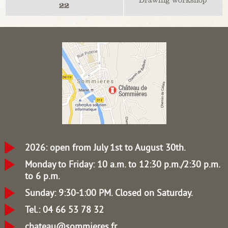
22
2026: open from July 1st to August 30th.
Monday to Friday: 10 a.m. to 12:30 p.m./2:30 p.m.
to 6 p.m.
Sunday: 9:30-1:00 PM.
Closed on Saturday.
Tel.: 04 66 53 78 32
chateau@sommieres.fr