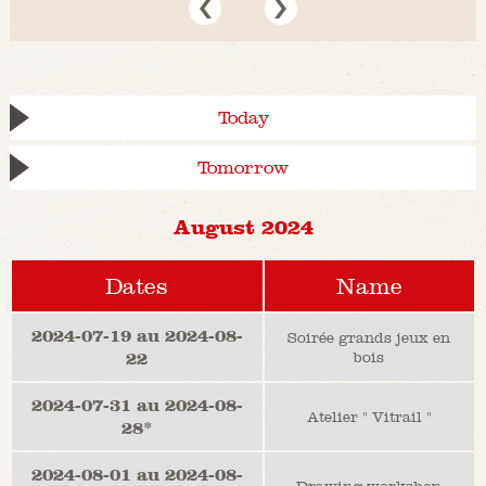
Today
Tomorrow
August 2024
Dates
Name
2024-07-19 au 2024-08-
Soirée grands jeux en
22
bois
2024-07-31 au 2024-08-
Atelier " Vitrail "
28*
2024-08-01 au 2024-08-
Drawing workshop