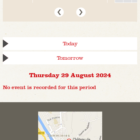
Today
Tomorrow
Thursday 29 August 2024
No event is recorded for this period