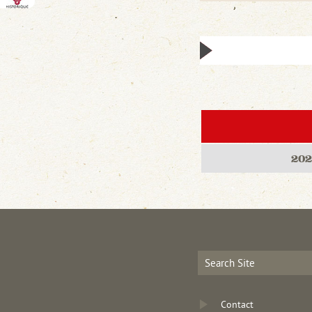
202
Contact