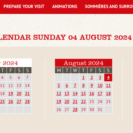
PREPARE YOUR VISIT
ANIMATIONS
SOMMIÈRES AND SURRO
LENDAR SUNDAY 04 AUGUST 2024
y 2024
August 2024
T
F
S
S
M
T
W
T
F
S
S
4
5
6
7
1
2
3
4
11
12
13
14
5
6
7
8
9
10
11
18
19
20
21
12
13
14
15
16
17
18
25
26
27
28
19
20
21
22
23
24
25
26
27
28
29
30
31