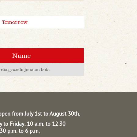
Tomorrow
Name
irée grands jeux en bois
open from July 1st to August 30th.
 to Friday: 10 a.m. to 12:30
30 p.m. to 6 p.m.