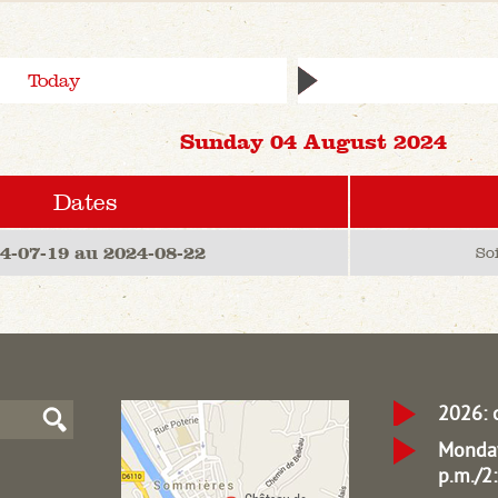
Today
Sunday 04 August 2024
Dates
4-07-19 au 2024-08-22
So
2026: 
Monday
p.m./2: