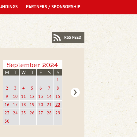
UNDINGS
PARTNERS / SPONSORSHIP
RSS FEED
September 2024
M
T
W
T
F
S
S
1
2
3
4
5
6
7
8
9
10
11
12
13
14
15
16
17
18
19
20
21
22
23
24
25
26
27
28
29
30