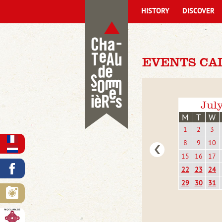
HISTORY
DISCOVER
EVENTS CA
Jul
M
T
W
1
2
3
8
9
10
15
16
17
22
23
24
29
30
31