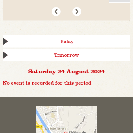
Today
Tomorrow
Saturday 24 August 2024
No event is recorded for this period