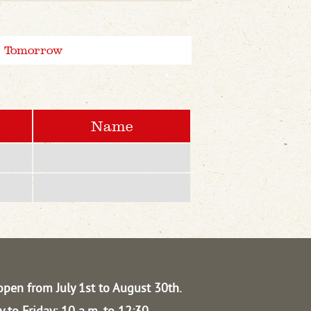
Tomorrow
Name
open from July 1st to August 30th.
 to Friday: 10 a.m. to 12:30