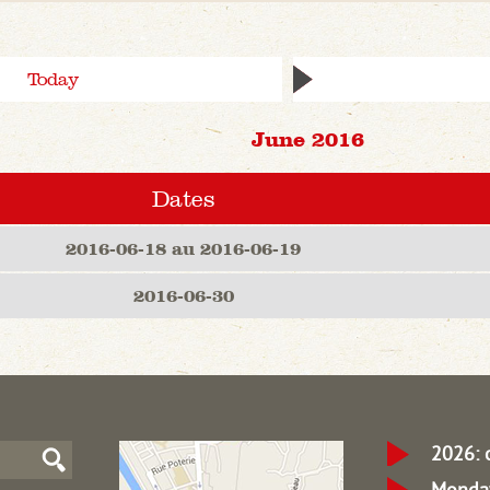
Today
June 2016
Dates
2016-06-18 au 2016-06-19
2016-06-30
2026: 
Monday