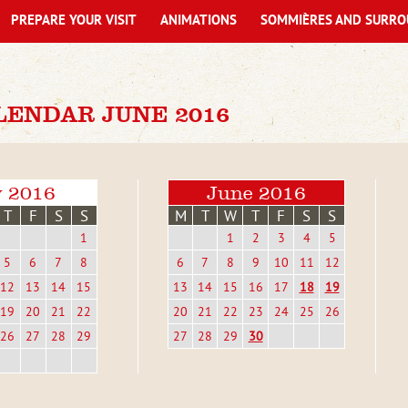
PREPARE YOUR VISIT
ANIMATIONS
SOMMIÈRES AND SURRO
LENDAR JUNE 2016
 2016
June 2016
T
F
S
S
M
T
W
T
F
S
S
1
1
2
3
4
5
5
6
7
8
6
7
8
9
10
11
12
12
13
14
15
13
14
15
16
17
18
19
19
20
21
22
20
21
22
23
24
25
26
26
27
28
29
27
28
29
30