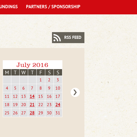
UNDINGS
PARTNERS / SPONSORSHIP
RSS FEED
July 2016
M
T
W
T
F
S
S
1
2
3
4
5
6
7
8
9
10
11
12
13
14
15
16
17
18
19
20
21
22
23
24
25
26
27
28
29
30
31