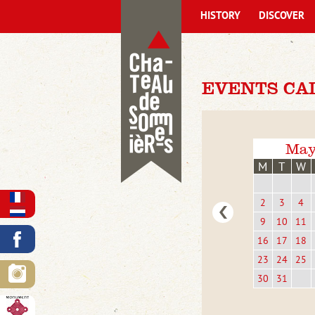
HISTORY
DISCOVER
EVENTS CA
May
M
T
W
2
3
4
9
10
11
16
17
18
23
24
25
30
31