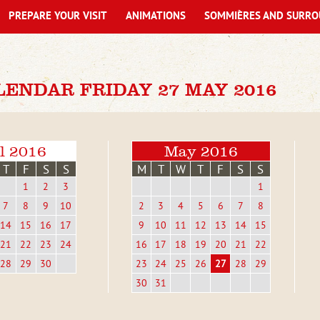
PREPARE YOUR VISIT
ANIMATIONS
SOMMIÈRES AND SURRO
LENDAR FRIDAY 27 MAY 2016
l 2016
May 2016
T
F
S
S
M
T
W
T
F
S
S
1
2
3
1
7
8
9
10
2
3
4
5
6
7
8
14
15
16
17
9
10
11
12
13
14
15
21
22
23
24
16
17
18
19
20
21
22
28
29
30
23
24
25
26
27
28
29
30
31