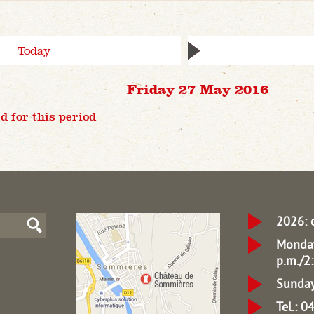
Today
Friday 27 May 2016
d for this period
2026: 
Monday
p.m./2:
Sunday
Tel.: 