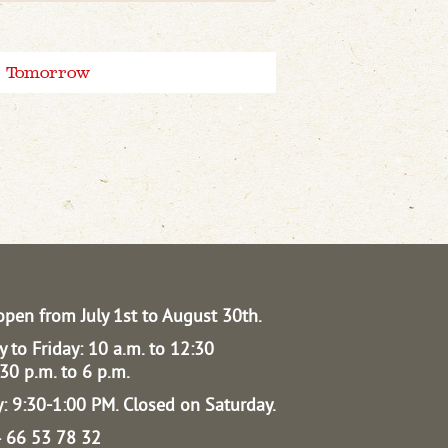
Tomorrow
open from July 1st to August 30th.
 to Friday: 10 a.m. to 12:30
30 p.m. to 6 p.m.
: 9:30-1:00 PM.
Closed on Saturday.
04 66 53 78 32