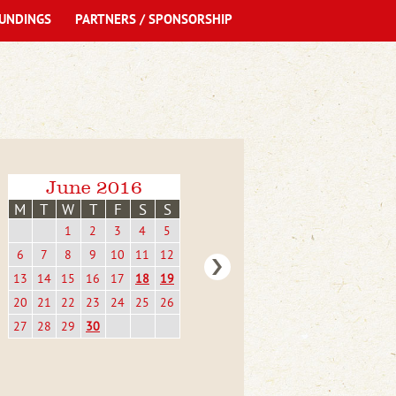
UNDINGS
PARTNERS / SPONSORSHIP
June 2016
M
T
W
T
F
S
S
1
2
3
4
5
6
7
8
9
10
11
12
13
14
15
16
17
18
19
20
21
22
23
24
25
26
27
28
29
30