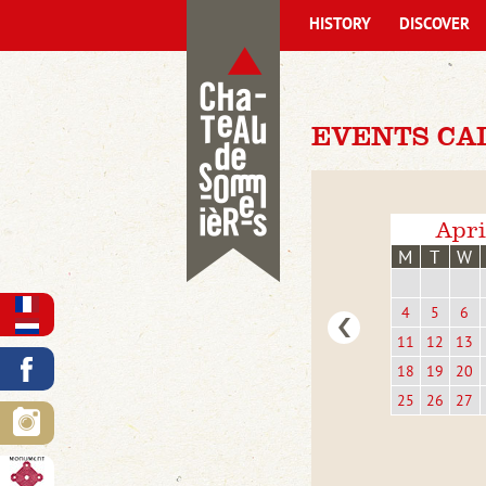
HISTORY
DISCOVER
EVENTS CA
Apri
M
T
W
4
5
6
11
12
13
18
19
20
25
26
27