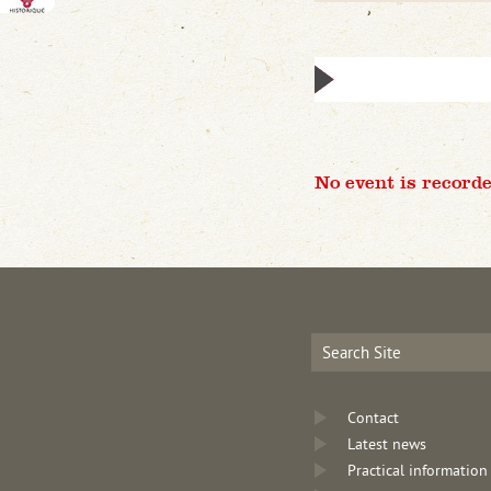
No event is recorde
Contact
Latest news
Practical information