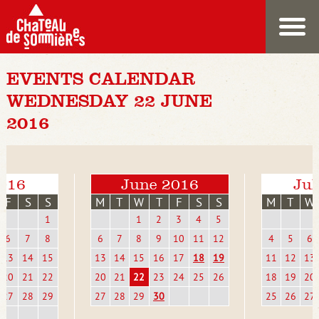
EVENTS CALENDAR
WEDNESDAY 22 JUNE
2016
016
June 2016
Jul
F
S
S
M
T
W
T
F
S
S
M
T
W
1
1
2
3
4
5
6
7
8
6
7
8
9
10
11
12
4
5
6
13
14
15
13
14
15
16
17
18
19
11
12
13
20
21
22
20
21
22
23
24
25
26
18
19
20
27
28
29
27
28
29
30
25
26
27