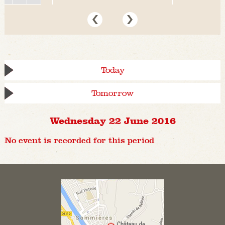
Today
Tomorrow
Wednesday 22 June 2016
No event is recorded for this period