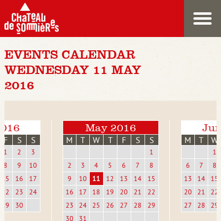
EVENTS CALENDAR
WEDNESDAY 11 MAY
2016
2016
May 2016
Jun
F
S
S
M
T
W
T
F
S
S
M
T
W
1
2
3
1
1
8
9
10
2
3
4
5
6
7
8
6
7
8
15
16
17
9
10
11
12
13
14
15
13
14
15
22
23
24
16
17
18
19
20
21
22
20
21
22
29
30
23
24
25
26
27
28
29
27
28
29
30
31