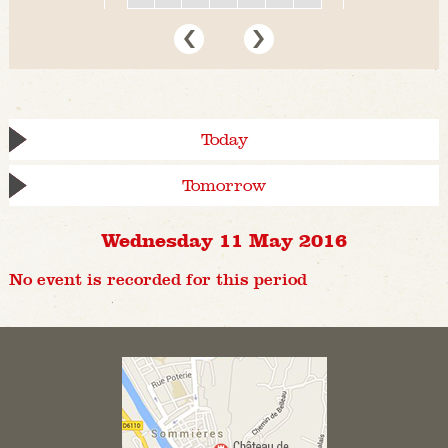
Today
Tomorrow
Wednesday 11 May 2016
No event is recorded for this period