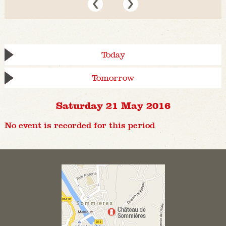
Today
Tomorrow
Saturday 21 May 2016
No event is recorded for this period