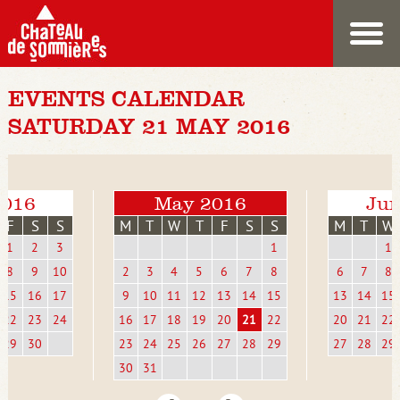
EVENTS CALENDAR
SATURDAY 21 MAY 2016
2016
May 2016
Jun
F
S
S
M
T
W
T
F
S
S
M
T
W
1
2
3
1
1
8
9
10
2
3
4
5
6
7
8
6
7
8
15
16
17
9
10
11
12
13
14
15
13
14
15
22
23
24
16
17
18
19
20
21
22
20
21
22
29
30
23
24
25
26
27
28
29
27
28
29
30
31