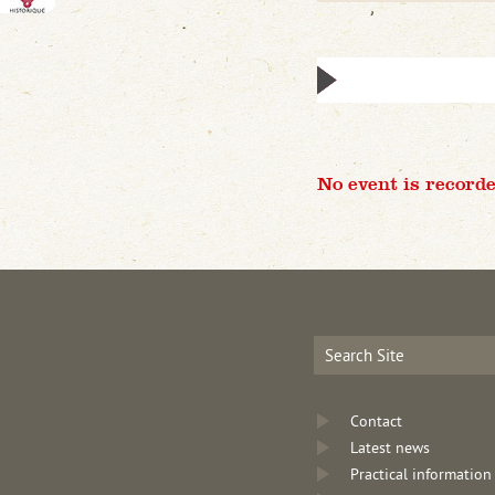
No event is recorde
Contact
Latest news
Practical information