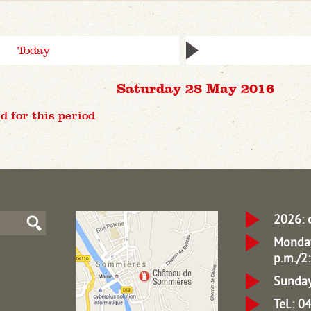
Today
Saturday 28 May 2016
d for this period
2026: 
Monday
p.m./2:
Sunday
Tel.: 