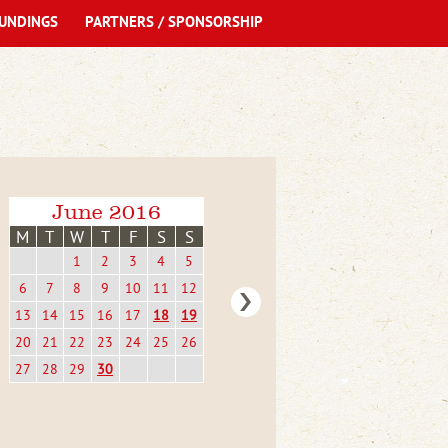
UNDINGS
PARTNERS / SPONSORSHIP
June 2016
M
T
W
T
F
S
S
1
2
3
4
5
6
7
8
9
10
11
12
13
14
15
16
17
18
19
20
21
22
23
24
25
26
27
28
29
30