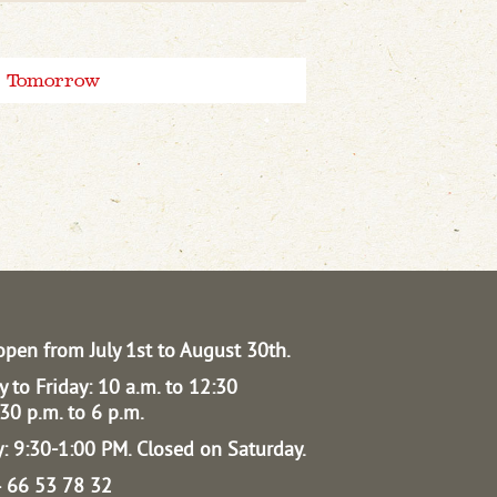
Tomorrow
open from July 1st to August 30th.
 to Friday: 10 a.m. to 12:30
30 p.m. to 6 p.m.
: 9:30-1:00 PM.
Closed on Saturday.
04 66 53 78 32