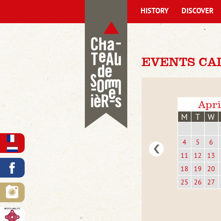
HISTORY
DISCOVER
EVENTS CA
Apri
M
T
W
4
5
6
11
12
13
18
19
20
25
26
27