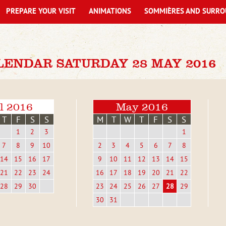
PREPARE YOUR VISIT
ANIMATIONS
SOMMIÈRES AND SURRO
LENDAR SATURDAY 28 MAY 2016
l 2016
May 2016
T
F
S
S
M
T
W
T
F
S
S
1
2
3
1
7
8
9
10
2
3
4
5
6
7
8
14
15
16
17
9
10
11
12
13
14
15
21
22
23
24
16
17
18
19
20
21
22
28
29
30
23
24
25
26
27
28
29
30
31