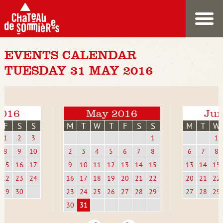
EVENTS CALENDAR
TUESDAY 31 MAY 2016
2016
May 2016
Jun
F
S
S
M
T
W
T
F
S
S
M
T
W
1
2
3
1
1
8
9
10
2
3
4
5
6
7
8
6
7
8
15
16
17
9
10
11
12
13
14
15
13
14
15
22
23
24
16
17
18
19
20
21
22
20
21
22
29
30
23
24
25
26
27
28
29
27
28
29
30
31