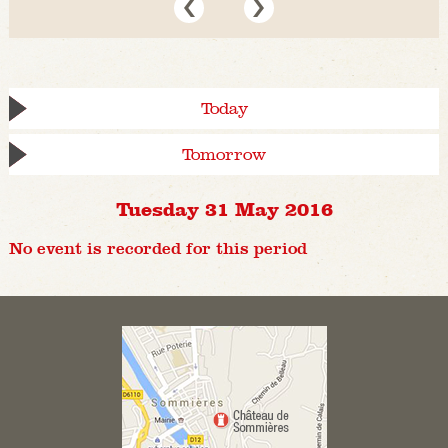
Today
Tomorrow
Tuesday 31 May 2016
No event is recorded for this period