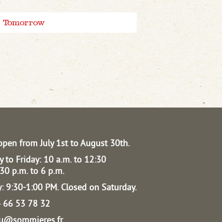
Tomorrow
open from July 1st to August 30th.
 to Friday: 10 a.m. to 12:30
30 p.m. to 6 p.m.
: 9:30-1:00 PM.
Closed on Saturday.
04 66 53 78 32
au@sommieres.fr