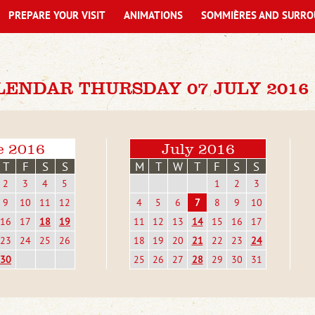
PREPARE YOUR VISIT
ANIMATIONS
SOMMIÈRES AND SURRO
LENDAR THURSDAY 07 JULY 2016
e 2016
July 2016
T
F
S
S
M
T
W
T
F
S
S
2
3
4
5
1
2
3
9
10
11
12
4
5
6
7
8
9
10
16
17
18
19
11
12
13
14
15
16
17
23
24
25
26
18
19
20
21
22
23
24
30
25
26
27
28
29
30
31