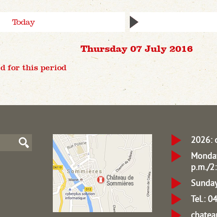
Today
Thursday 07 July 2016
d for this period
2026: 
Monday
p.m./2:
Sunday
Tel.: 
chate