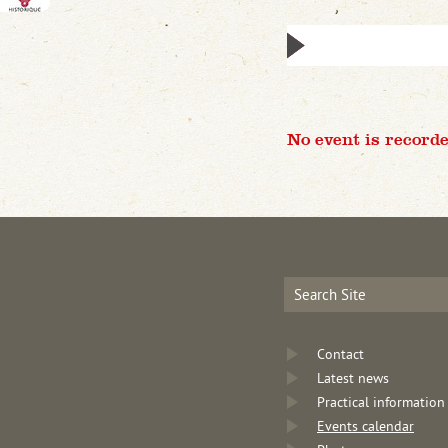
No event is recorde
Contact
Latest news
Practical information
Events calendar