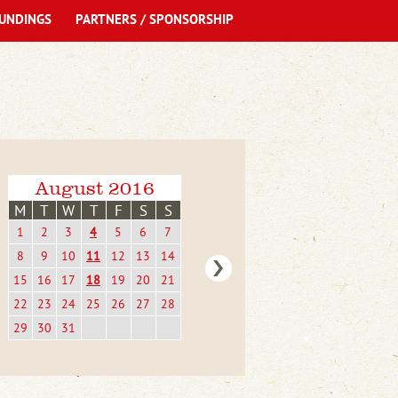
UNDINGS
PARTNERS / SPONSORSHIP
August 2016
M
T
W
T
F
S
S
1
2
3
4
5
6
7
8
9
10
11
12
13
14
15
16
17
18
19
20
21
22
23
24
25
26
27
28
29
30
31