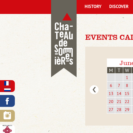
HISTORY
DISCOVER
EVENTS CA
Jun
M
T
W
1
6
7
8
13
14
15
20
21
22
27
28
29