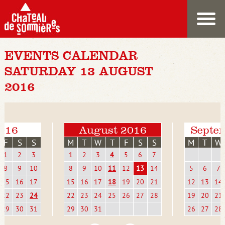
EVENTS CALENDAR
SATURDAY 13 AUGUST
2016
2016
August 2016
Septe
F
S
S
M
T
W
T
F
S
S
M
T
W
1
2
3
1
2
3
4
5
6
7
8
9
10
8
9
10
11
12
13
14
5
6
7
15
16
17
15
16
17
18
19
20
21
12
13
14
22
23
24
22
23
24
25
26
27
28
19
20
21
29
30
31
29
30
31
26
27
28