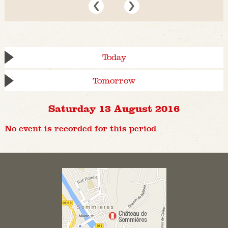
Today
Tomorrow
Saturday 13 August 2016
No event is recorded for this period