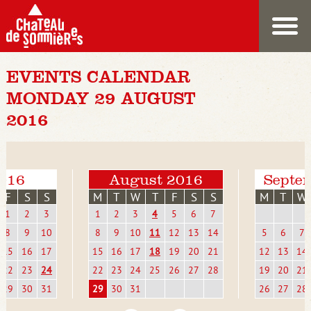
EVENTS CALENDAR
MONDAY 29 AUGUST
2016
2016
August 2016
Septe
F
S
S
M
T
W
T
F
S
S
M
T
W
1
2
3
1
2
3
4
5
6
7
8
9
10
8
9
10
11
12
13
14
5
6
7
15
16
17
15
16
17
18
19
20
21
12
13
14
22
23
24
22
23
24
25
26
27
28
19
20
21
29
30
31
29
30
31
26
27
28