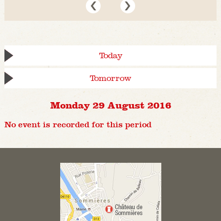
Today
Tomorrow
Monday 29 August 2016
No event is recorded for this period