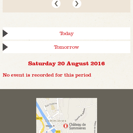
Today
Tomorrow
Saturday 20 August 2016
No event is recorded for this period