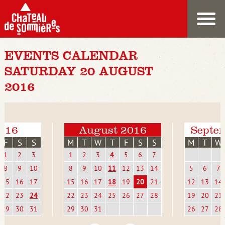
EVENTS CALENDAR
SATURDAY 20 AUGUST
2016
2016
August 2016
Septe
F
S
S
M
T
W
T
F
S
S
M
T
W
1
2
3
1
2
3
4
5
6
7
8
9
10
8
9
10
11
12
13
14
5
6
7
15
16
17
15
16
17
18
19
20
21
12
13
14
22
23
24
22
23
24
25
26
27
28
19
20
21
29
30
31
29
30
31
26
27
28