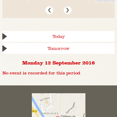
Today
Tomorrow
Monday 12 September 2016
No event is recorded for this period