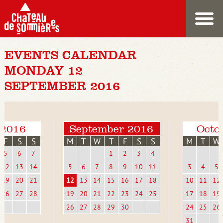
EVENTS CALENDAR
MONDAY 12
SEPTEMBER 2016
 2016
September 2016
Octo
F
S
S
M
T
W
T
F
S
S
M
T
W
5
6
7
1
2
3
4
12
13
14
5
6
7
8
9
10
11
3
4
5
19
20
21
12
13
14
15
16
17
18
10
11
12
26
27
28
19
20
21
22
23
24
25
17
18
19
26
27
28
29
30
24
25
26
31