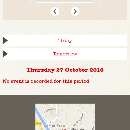
Today
Tomorrow
Thursday 27 October 2016
No event is recorded for this period