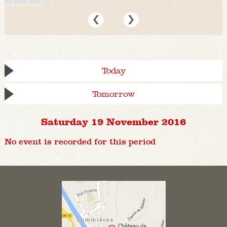
Today
Tomorrow
Saturday 19 November 2016
No event is recorded for this period