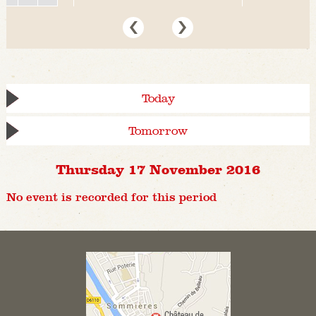
Today
Tomorrow
Thursday 17 November 2016
No event is recorded for this period