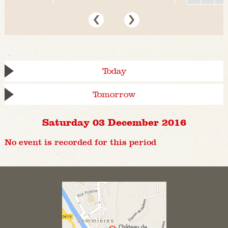
Today
Tomorrow
Saturday 03 December 2016
No event is recorded for this period