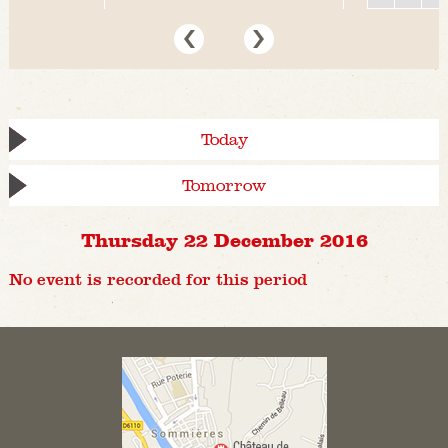
Today
Tomorrow
Thursday 22 December 2016
No event is recorded for this period