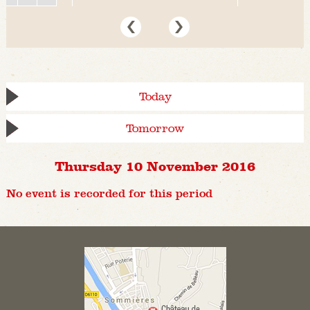
Today
Tomorrow
Thursday 10 November 2016
No event is recorded for this period