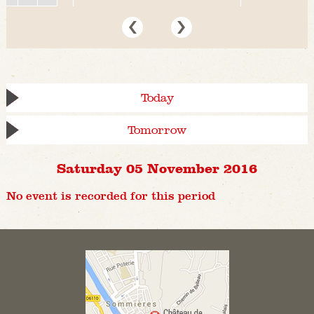
Today
Tomorrow
Saturday 05 November 2016
No event is recorded for this period