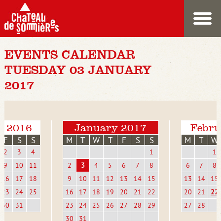
EVENTS CALENDAR
TUESDAY 03 JANUARY
2017
r 2016
January 2017
Febru
F
S
S
M
T
W
T
F
S
S
M
T
W
2
3
4
1
1
9
10
11
2
3
4
5
6
7
8
6
7
8
16
17
18
9
10
11
12
13
14
15
13
14
15
23
24
25
16
17
18
19
20
21
22
20
21
22
30
31
23
24
25
26
27
28
29
27
28
30
31