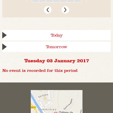
Today
Tomorrow
Tuesday 03 January 2017
No event is recorded for this period