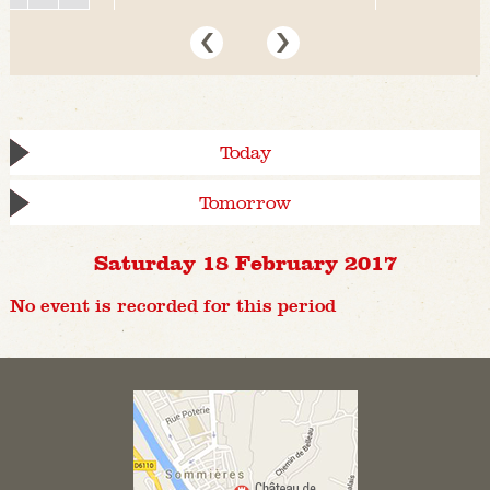
Today
Tomorrow
Saturday 18 February 2017
No event is recorded for this period