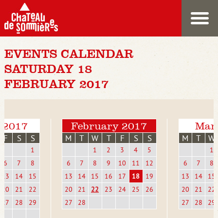
EVENTS CALENDAR
SATURDAY 18
FEBRUARY 2017
 2017
February 2017
Mar
F
S
S
M
T
W
T
F
S
S
M
T
W
1
1
2
3
4
5
1
6
7
8
6
7
8
9
10
11
12
6
7
8
13
14
15
13
14
15
16
17
18
19
13
14
15
20
21
22
20
21
22
23
24
25
26
20
21
22
27
28
29
27
28
27
28
29