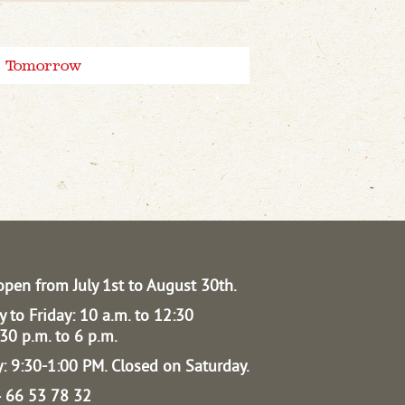
Tomorrow
open from July 1st to August 30th.
 to Friday: 10 a.m. to 12:30
30 p.m. to 6 p.m.
: 9:30-1:00 PM.
Closed on Saturday.
04 66 53 78 32