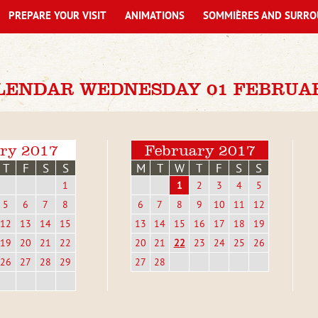
PREPARE YOUR VISIT
ANIMATIONS
SOMMIÈRES AND SURRO
LENDAR WEDNESDAY 01 FEBRUAR
ry 2017
February 2017
T
F
S
S
M
T
W
T
F
S
S
1
1
2
3
4
5
5
6
7
8
6
7
8
9
10
11
12
12
13
14
15
13
14
15
16
17
18
19
19
20
21
22
20
21
22
23
24
25
26
26
27
28
29
27
28