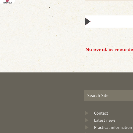
No event is recorde
Contact
Latest news
Practical information