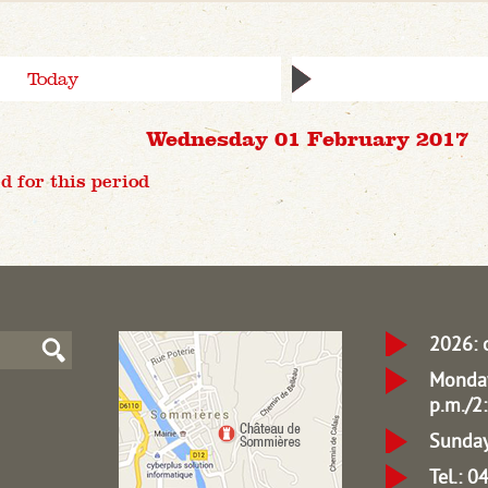
Today
Wednesday 01 February 2017
d for this period
2026: 
Monday
p.m./2:
Sunday
Tel.: 