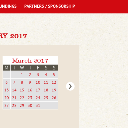
UNDINGS
PARTNERS / SPONSORSHIP
Y 2017
March 2017
M
T
W
T
F
S
S
1
2
3
4
5
6
7
8
9
10
11
12
13
14
15
16
17
18
19
20
21
22
23
24
25
26
27
28
29
30
31