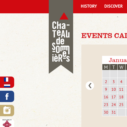
HISTORY
DISCOVER
EVENTS CA
Janua
M
T
W
2
3
4
9
10
11
16
17
18
23
24
25
30
31