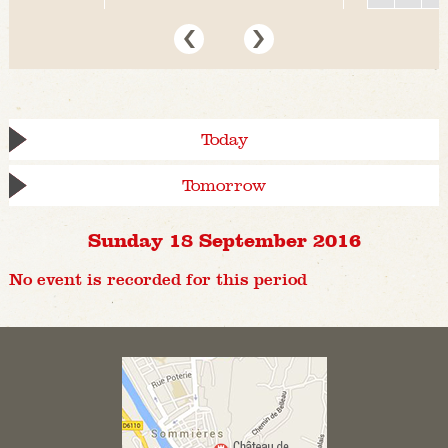
Today
Tomorrow
Sunday 18 September 2016
No event is recorded for this period