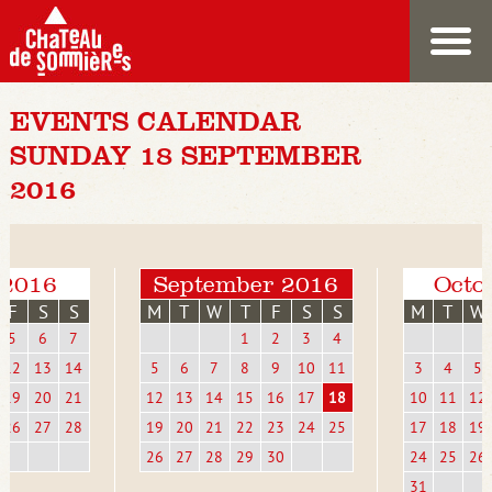
EVENTS CALENDAR
SUNDAY 18 SEPTEMBER
2016
 2016
September 2016
Octo
F
S
S
M
T
W
T
F
S
S
M
T
W
5
6
7
1
2
3
4
12
13
14
5
6
7
8
9
10
11
3
4
5
19
20
21
12
13
14
15
16
17
18
10
11
12
26
27
28
19
20
21
22
23
24
25
17
18
19
26
27
28
29
30
24
25
26
31