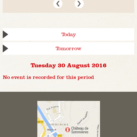
Today
Tomorrow
Tuesday 30 August 2016
No event is recorded for this period