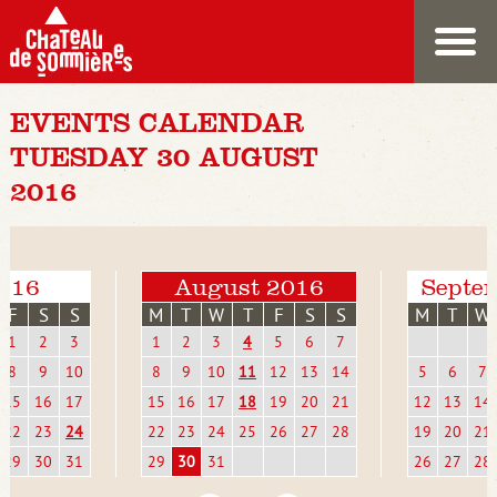
EVENTS CALENDAR
TUESDAY 30 AUGUST
2016
2016
August 2016
Septe
F
S
S
M
T
W
T
F
S
S
M
T
W
1
2
3
1
2
3
4
5
6
7
8
9
10
8
9
10
11
12
13
14
5
6
7
15
16
17
15
16
17
18
19
20
21
12
13
14
22
23
24
22
23
24
25
26
27
28
19
20
21
29
30
31
29
30
31
26
27
28