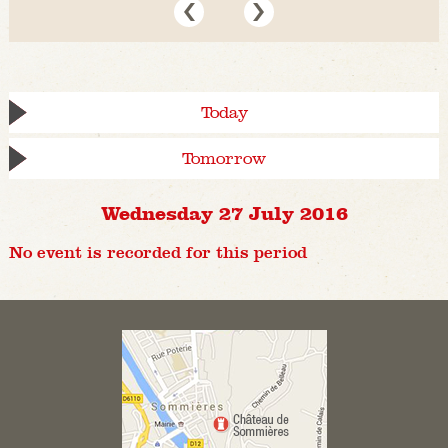
Today
Tomorrow
Wednesday 27 July 2016
No event is recorded for this period