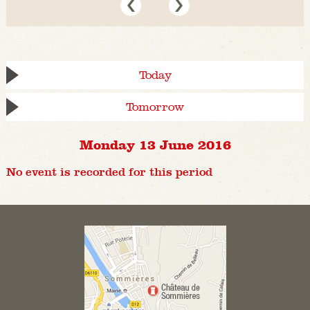
Today
Tomorrow
Monday 13 June 2016
No event is recorded for this period