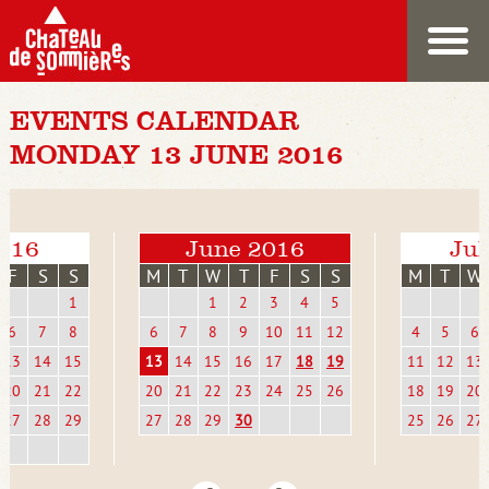
EVENTS CALENDAR
MONDAY 13 JUNE 2016
016
June 2016
Jul
F
S
S
M
T
W
T
F
S
S
M
T
W
1
1
2
3
4
5
6
7
8
6
7
8
9
10
11
12
4
5
6
13
14
15
13
14
15
16
17
18
19
11
12
13
20
21
22
20
21
22
23
24
25
26
18
19
20
27
28
29
27
28
29
30
25
26
27