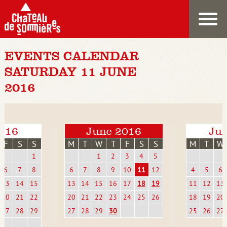
EVENTS CALENDAR
SATURDAY 11 JUNE
2016
016
June 2016
Jul
F
S
S
M
T
W
T
F
S
S
M
T
W
1
1
2
3
4
5
6
7
8
6
7
8
9
10
11
12
4
5
6
13
14
15
13
14
15
16
17
18
19
11
12
13
20
21
22
20
21
22
23
24
25
26
18
19
20
27
28
29
27
28
29
30
25
26
27