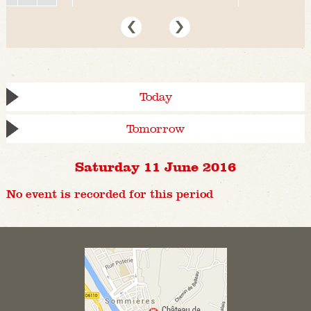
Today
Tomorrow
Saturday 11 June 2016
No event is recorded for this period