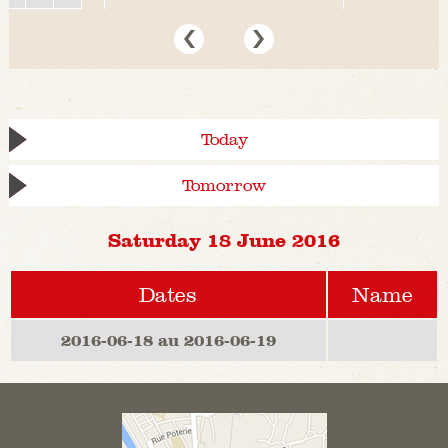
Today
Tomorrow
Saturday 18 June 2016
Dates
Name
2016-06-18 au 2016-06-19