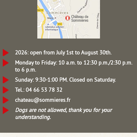
2026: open from July 1st to August 30th.
Monday to Friday: 10 a.m. to 12:30 p.m./2:30 p.m.
to 6 p.m.
Sunday: 9:30-1:00 PM.
Closed on Saturday.
Tel.: 04 66 53 78 32
chateau@sommieres.fr
Dogs are not allowed, thank you for your
understanding.