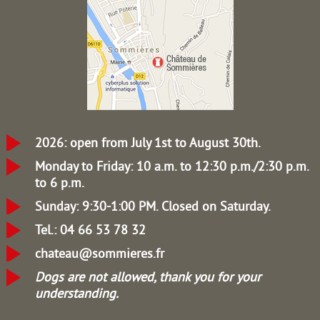
2026: open from July 1st to August 30th.
Monday to Friday: 10 a.m. to 12:30 p.m./2:30 p.m.
to 6 p.m.
Sunday: 9:30-1:00 PM.
Closed on Saturday.
Tel.: 04 66 53 78 32
chateau@sommieres.fr
Dogs are not allowed, thank you for your
understanding.