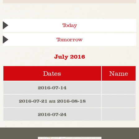
Today
Tomorrow
July 2016
Dates
Name
2016-07-14
2016-07-21 au 2016-08-18
2016-07-24