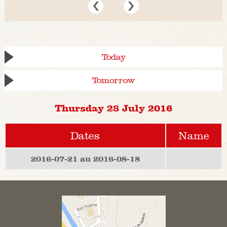
Today
Tomorrow
Thursday 28 July 2016
Dates
Name
2016-07-21 au 2016-08-18