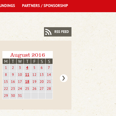
UNDINGS
PARTNERS / SPONSORSHIP
RSS FEED
August 2016
M
T
W
T
F
S
S
1
2
3
4
5
6
7
8
9
10
11
12
13
14
15
16
17
18
19
20
21
22
23
24
25
26
27
28
29
30
31