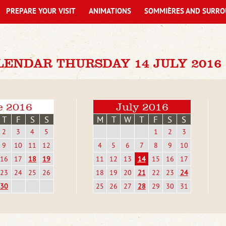
PREPARE YOUR VISIT
ANIMATIONS
SOMMIÈRES AND SURRO
LENDAR THURSDAY 14 JULY 2016
e 2016
July 2016
T
F
S
S
M
T
W
T
F
S
S
2
3
4
5
1
2
3
9
10
11
12
4
5
6
7
8
9
10
16
17
18
19
11
12
13
14
15
16
17
23
24
25
26
18
19
20
21
22
23
24
30
25
26
27
28
29
30
31