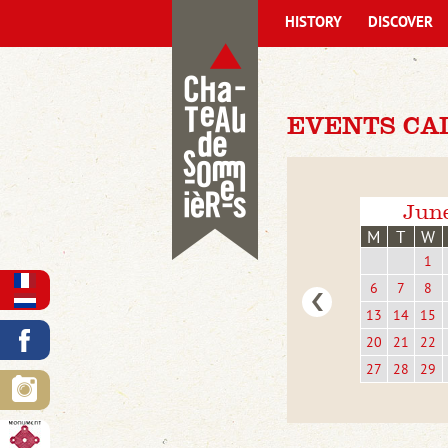
HISTORY
DISCOVER
EVENTS CA
Jun
M
T
W
1
6
7
8
13
14
15
20
21
22
27
28
29