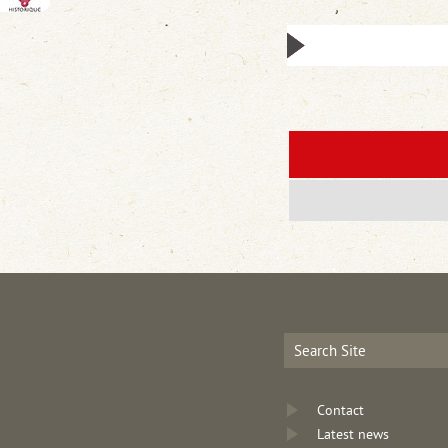
Contact
Latest news