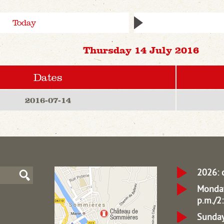
Today
Thursday 14 July 2016
Dates
2016-07-14
2026: 
Monday
p.m./2:
Sunday