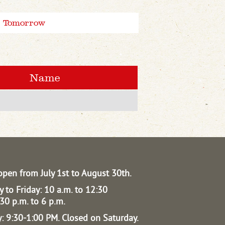
Tomorrow
Name
open from July 1st to August 30th.
 to Friday: 10 a.m. to 12:30
30 p.m. to 6 p.m.
: 9:30-1:00 PM.
Closed on Saturday.