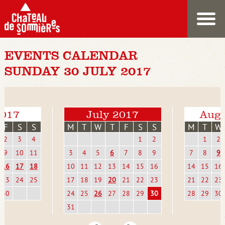
EVENTS CALENDAR
SUNDAY 30 JULY 2017
2017
July 2017
Augu
F
S
S
M
T
W
T
F
S
S
M
T
W
2
3
4
1
2
1
2
9
10
11
3
4
5
6
7
8
9
7
8
9
16
17
18
10
11
12
13
14
15
16
14
15
16
23
24
25
17
18
19
20
21
22
23
21
22
23
30
24
25
26
27
28
29
30
28
29
30
31