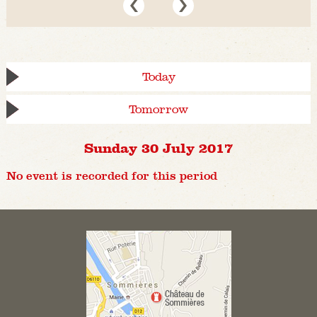
Today
Tomorrow
Sunday 30 July 2017
No event is recorded for this period